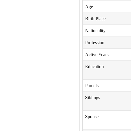
Age
Birth Place
Nationality
Profession
Active Years
Education
Parents
Siblings
Spouse