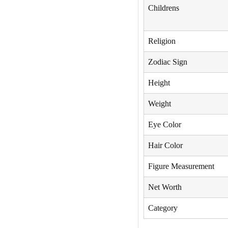
Childrens
Religion
Zodiac Sign
Height
Weight
Eye Color
Hair Color
Figure Measurement
Net Worth
Category