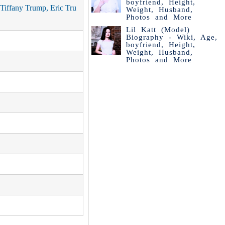
boyfriend, Height,
Tiffany Trump, Eric Tru
Weight, Husband,
Photos and More
Lil Katt (Model)
Biography - Wiki, Age,
boyfriend, Height,
Weight, Husband,
Photos and More