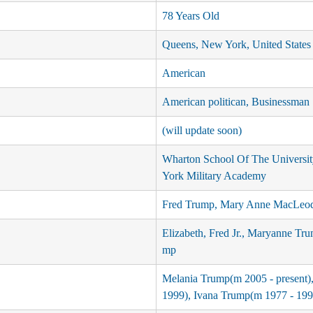
78 Years Old
Queens, New York, United States
American
American politican, Businessman
(will update soon)
Wharton School Of The Universi
York Military Academy
Fred Trump, Mary Anne MacLeo
Elizabeth, Fred Jr., Maryanne Tru
mp
Melania Trump(m 2005 - present)
1999), Ivana Trump(m 1977 - 199