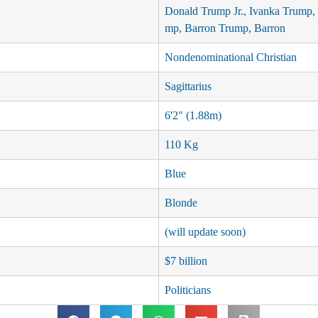
Donald Trump Jr., Ivanka Trump, 
mp, Barron Trump, Barron
Nondenominational Christian
Sagittarius
6'2" (1.88m)
110 Kg
Blue
Blonde
(will update soon)
$7 billion
Politicians