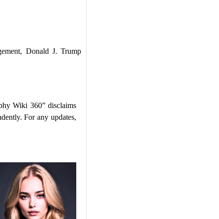
ement, Donald J. Trump
phy Wiki 360” disclaims
ndently. For any updates,