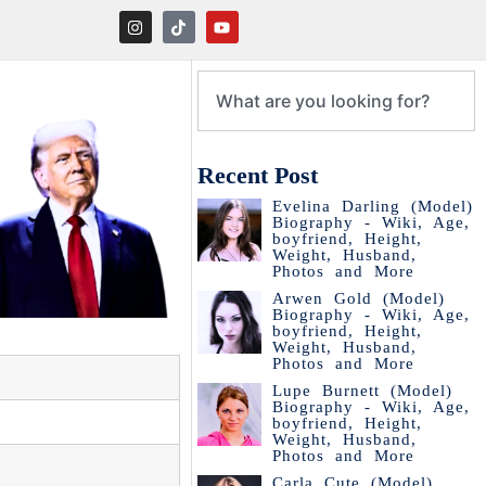
Recent Post
Evelina Darling (Model)
Biography - Wiki, Age,
boyfriend, Height,
Weight, Husband,
Photos and More
Arwen Gold (Model)
Biography - Wiki, Age,
boyfriend, Height,
Weight, Husband,
Photos and More
Lupe Burnett (Model)
Biography - Wiki, Age,
boyfriend, Height,
Weight, Husband,
Photos and More
Carla Cute (Model)