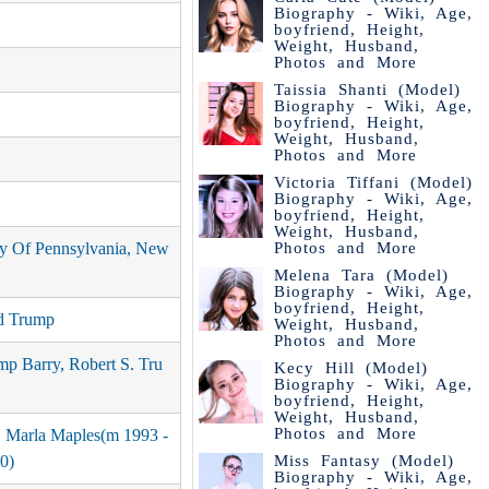
Biography - Wiki, Age,
boyfriend, Height,
Weight, Husband,
Photos and More
Taissia Shanti (Model)
Biography - Wiki, Age,
boyfriend, Height,
Weight, Husband,
Photos and More
Victoria Tiffani (Model)
Biography - Wiki, Age,
boyfriend, Height,
Weight, Husband,
Photos and More
ty Of Pennsylvania, New
Melena Tara (Model)
Biography - Wiki, Age,
boyfriend, Height,
d Trump
Weight, Husband,
Photos and More
mp Barry, Robert S. Tru
Kecy Hill (Model)
Biography - Wiki, Age,
boyfriend, Height,
Weight, Husband,
Photos and More
, Marla Maples(m 1993 -
Miss Fantasy (Model)
0)
Biography - Wiki, Age,