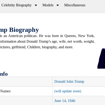
Celebrity Biography
Models
Miscellaneous
mp Biography
s an American politican. He was born in Queens, New York,
 information about Donald Trump’s age, wife, net worth, weight,
pictures, girlfriend, Children, biography, and more.
nfo
Donald John Trump
e Names
(will update soon)
June 14, 1946