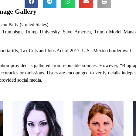
mage Gallery
can Party (United States)
rumpism, Trump University, Save America, Trump Model Manag
rt tariffs, Tax Cuts and Jobs Act of 2017, U.S.–Mexico border wall
tion provided is gathered from reputable sources. However, “Biogra
naccuracies or omissions. Users are encouraged to verify details indepe
 provided social media.