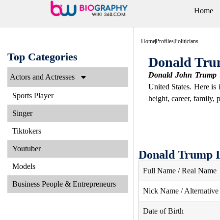
Home
Home
Profiles
Politicians
Top Categories
Donald Tru
Donald John Trump
i
Actors and Actresses
United States. Here is
Sports Player
height, career, family, 
Singer
Tiktokers
Youtuber
Donald Trump I
Models
Full Name / Real Name
Business People & Entrepreneurs
Nick Name / Alternativ
Date of Birth