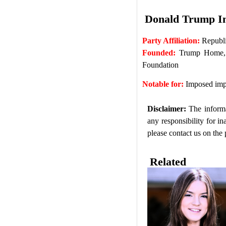
Donald Trump I
Party Affiliation:
Republi
Founded:
Trump Home, T
Foundation
Notable for:
Imposed impo
Disclaimer:
The informa
any responsibility for i
please contact us on the
Related