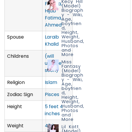
Kecy Hill
Fatima,
(Model)
Biograph
Hijab
y - Wiki,
Fatima,
Age,
boyfrien
Ahmed
d,
Height,
Spouse
Laraib
Weight,
Husband,
Khalid
Photos
and
More
Childrens
(will
Miss
update
Fantasy
soon)
(Model)
Biograph
y - Wiki,
Religion
Islam
Age,
boyfrien
d,
Zodiac Sign
Pisces
Height,
Weight,
Husband,
Height
5 feet 4
Photos
inches
and
More
Weight
48 kg
Lil Katt
(Model)