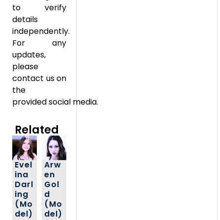
to verify
details
independently.
For any
updates,
please
contact us on
the
provided social media.
Related
Evel
Arw
ina
en
Darl
Gol
ing
d
(Mo
(Mo
del)
del)