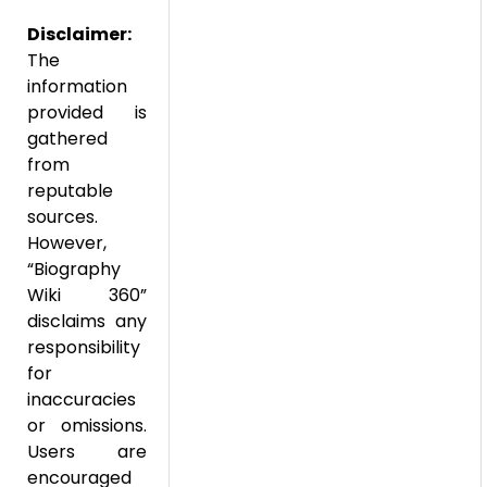
Disclaimer:
The
information
provided is
gathered
from
reputable
sources.
However,
“Biography
Wiki 360”
disclaims any
responsibility
for
inaccuracies
or omissions.
Users are
encouraged