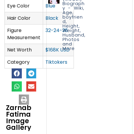
Biograph
Eye Color
Blue
y - Wiki,
Age,
boyfrien
Hair Color
Black
d,
Height,
Figure
32-24-36
Weight,
Husband,
Measurement
Photos
and
More
Net Worth
$168K USD
Category
Tiktokers
Zarnab
Fatima
Image
Gallery