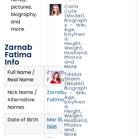
Carla
pictures,
Cute
biography,
(Model)
Biograph
and
y - Wiki,
more.
Age,
boyfrien
d,
Height,
Zarnab
Weight,
Husband,
Fatima
Photos
Info
and
More
Full Name /
Zarnab
Taissia
Shanti
Real Name
Fatima
(Model)
Biograph
Nick Name /
Zarnab
y - Wiki,
Age,
Alternative
Fatima
boyfrien
d,
Names
Height,
Weight,
Date of Birth
Mar 16,
Husband,
Photos
1998
and
More