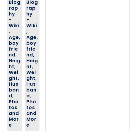
Biog
Biog
rap
rap
hy
hy
-
-
Wiki
Wiki
,
,
Age,
Age,
boy
boy
frie
frie
nd,
nd,
Heig
Heig
ht,
ht,
Wei
Wei
ght,
ght,
Hus
Hus
ban
ban
d,
d,
Pho
Pho
tos
tos
and
and
Mor
Mor
e
e