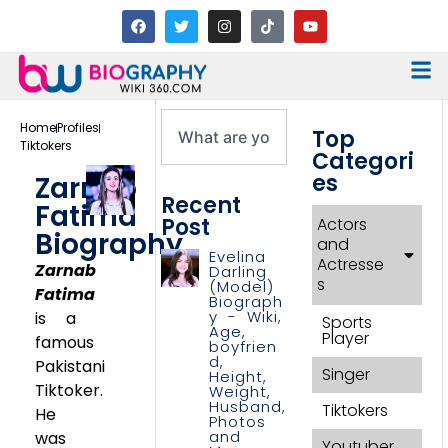
Home
Profiles
Top
Tiktokers
Categori
es
Zarnab
Recent
Fatima
Post
Actors
Biography
and
Evelina
Actresse
Zarnab
Darling
s
(Model)
Fatima
Biograph
y - Wiki,
is a
Sports
Age,
Player
famous
boyfrien
d,
Pakistani
Singer
Height,
Tiktoker.
Weight,
Husband,
Tiktokers
He
Photos
and
was
Youtuber