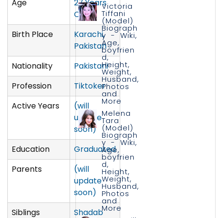
Age
27 Years
Victoria
Tiffani
Old
(Model)
Biograph
Birth Place
Karachi,
y - Wiki,
Age,
Pakistan
boyfrien
d,
Height,
Nationality
Pakistani
Weight,
Husband,
Profession
Tiktoker
Photos
and
More
Active Years
(will
Melena
update
Tara
(Model)
soon)
Biograph
y - Wiki,
Education
Graduated
Age,
boyfrien
d,
Parents
(will
Height,
Weight,
update
Husband,
soon)
Photos
and
More
Siblings
Shadab