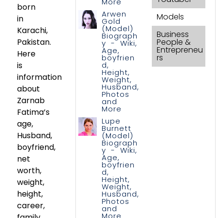
More
born
Arwen
Models
in
Gold
(Model)
Karachi,
Business
Biograph
Pakistan.
People &
y - Wiki,
Entrepreneu
Age,
Here
rs
boyfrien
is
d,
Height,
information
Weight,
Husband,
about
Photos
Zarnab
and
More
Fatima’s
Lupe
age,
Burnett
Husband,
(Model)
Biograph
boyfriend,
y - Wiki,
Age,
net
boyfrien
worth,
d,
Height,
weight,
Weight,
height,
Husband,
Photos
career,
and
More
family,