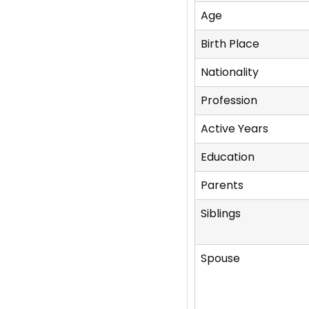
Age
Birth Place
Nationality
Profession
Active Years
Education
Parents
Siblings
Spouse