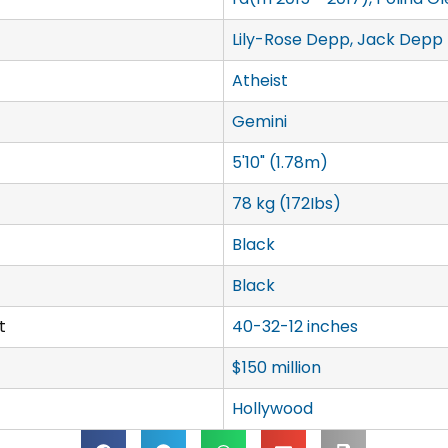
Lily-Rose Depp, Jack Depp
Atheist
Gemini
5'10" (1.78m)
78 kg (172Ibs)
Black
Black
t
40-32-12 inches
$150 million
Hollywood