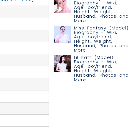
Biography - Wiki,
Age, boyfriend,
Height, Weight,
Husband, Photos and
More
Miss Fantasy (Model)
Biography - Wiki,
Age, boyfriend,
Height, Weight,
Husband, Photos and
More
Lil Katt (Model)
Biography - Wiki,
Age, boyfriend,
Height, Weight,
Husband, Photos and
More