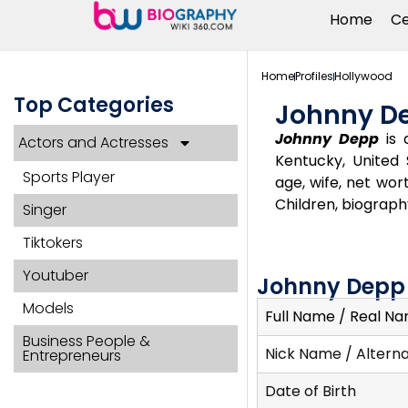
Home
Ce
Home
Profiles
Hollywood
Top Categories
Johnny D
Johnny Depp
is 
Actors and Actresses
Kentucky, United 
Sports Player
age, wife, net wort
Children, biograph
Singer
Tiktokers
Youtuber
Johnny Depp 
Models
Full Name / Real N
Business People &
Nick Name / Altern
Entrepreneurs
Date of Birth