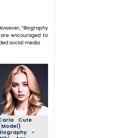
However, “Biography
rs are encouraged to
ded social media.
Carla Cute
(Model)
Biography -