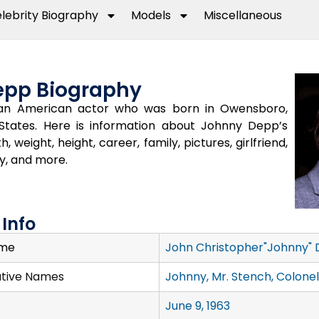
lebrity Biography
Models
Miscellaneous
epp Biography
an American actor who was born in Owensboro,
States. Here is information about Johnny Depp’s
h, weight, height, career, family, pictures, girlfriend,
y, and more.
Info
ame
John Christopher"Johnny" D
ative Names
Johnny, Mr. Stench, Colonel
June 9, 1963