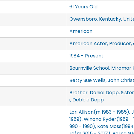
61 Years Old
Owensboro, Kentucky, Unit
American
American Actor, Producer, 
1984 - Present
Bournville School, Miramar 
Betty Sue Wells, John Chri
Brother: Daniel Depp, Siste
i, Debbie Depp
Lori Allison(m 1983 - 1985),
1989), Winona Ryder(1989 - 1
990 - 1990), Kate Moss(199
rd(m 2015 - 2017), Polina Gl