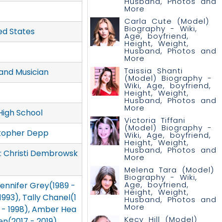
Husband, Photos and
More
Carla Cute (Model)
Biography - Wiki,
ed States
Age, boyfriend,
Height, Weight,
Husband, Photos and
More
Taissia Shanti
and Musician
(Model) Biography -
Wiki, Age, boyfriend,
Height, Weight,
Husband, Photos and
More
High School
Victoria Tiffani
(Model) Biography -
stopher Depp
Wiki, Age, boyfriend,
Height, Weight,
Husband, Photos and
r: Christi Dembrowsk
More
Melena Tara (Model)
Biography - Wiki,
Age, boyfriend,
 Jennifer Grey(1989 -
Height, Weight,
993), Tally Chanel(1
Husband, Photos and
More
4 - 1998), Amber Hea
Kecy Hill (Model)
en(2017 - 2019)