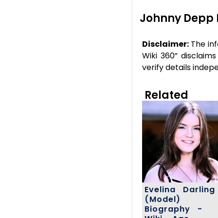
Johnny Depp 
Disclaimer:
The inf
Wiki 360” disclaims
verify details inde
Related
Evelina Darling
(Model)
Biography -