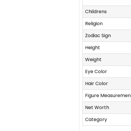
Childrens
Religion
Zodiac Sign
Height
Weight
Eye Color
Hair Color
Figure Measuremen
Net Worth
Category