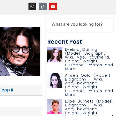
Recent Post
Evelina Darling
(Model) Biography -
Wiki, Age, boyfriend,
Height, Weight,
Husband, Photos and
More
Arwen Gold (Model)
Biography - Wiki,
Age, boyfriend,
Height, Weight,
epp II
Husband, Photos and
More
Lupe Burnett (Model)
Biography - Wiki,
Age, boyfriend,
Height, Weight,