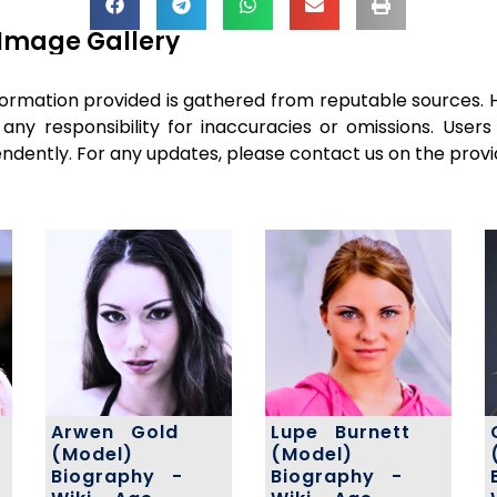
Image Gallery
ormation provided is gathered from reputable sources. 
 any responsibility for inaccuracies or omissions. Use
pendently. For any updates, please contact us on the provi
Arwen Gold
Lupe Burnett
(Model)
(Model)
Biography -
Biography -