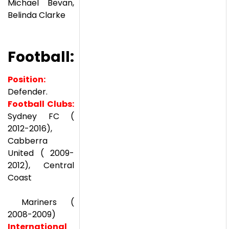
Michael Bevan,
Belinda Clarke
Football:
Position:
Defender.
Football Clubs:
Sydney FC (
2012-2016),
Cabberra
United ( 2009-
2012), Central
Coast
Mariners (
2008-2009)
International