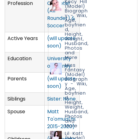
Kecy Hill
Profession
Cricketer
(Model)
(All-
Biograph
y - Wiki,
Rounder) &
Age,
boyfrien
Soccer
d,
Height,
Active Years
(will update
Weight,
Husband,
soon)
Photos
and
More
Education
University
Miss
of Sydney
Fantasy
(Model)
Parents
(will update
Biograph
y - Wiki,
soon)
Age,
boyfrien
d,
Siblings
Sister: None
Height,
Weight,
Spouse
Matt
Husband,
Photos
To'omua(m.
and
More
2015-2020)
Lil Katt
(Model)