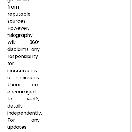
from
reputable
sources.
However,
“Biography
Wiki 360”
disclaims any
responsibility
for
inaccuracies
or omissions.
Users are
encouraged
to verify
details
independently.
For any
updates,