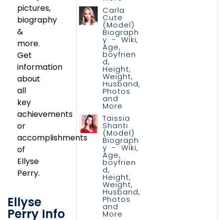
pictures,
Carla
Cute
biography
(Model)
&
Biograph
y - Wiki,
more.
Age,
boyfrien
Get
d,
information
Height,
Weight,
about
Husband,
all
Photos
and
key
More
achievements
Taissia
or
Shanti
(Model)
accomplishments
Biograph
y - Wiki,
of
Age,
Ellyse
boyfrien
d,
Perry.
Height,
Weight,
Husband,
Ellyse
Photos
and
Perry Info
More