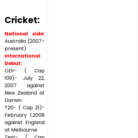
Cricket:
National side:
Australia (2007–
present)
International
Debut:
ODI- ( Cap
109)- July 22,
2007 against
New Zealand at
Darwin
T20- ( Cap 21)-
February 1,2008
against England
at Melbourne
Test- ( Cap