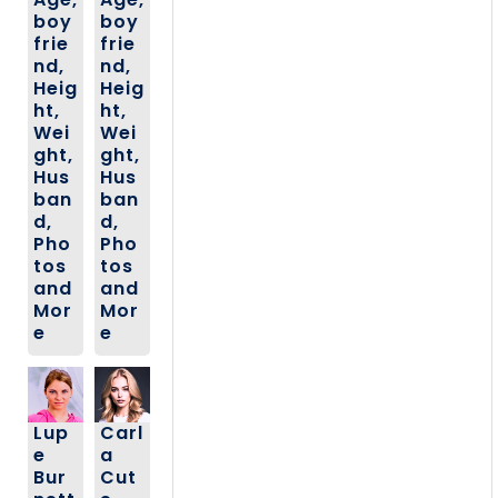
boy
boy
frie
frie
nd,
nd,
Heig
Heig
ht,
ht,
Wei
Wei
ght,
ght,
Hus
Hus
ban
ban
d,
d,
Pho
Pho
tos
tos
and
and
Mor
Mor
e
e
Lup
Carl
e
a
Bur
Cut