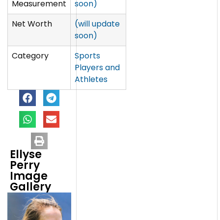
Measurement
soon)
Net Worth
(will update
soon)
Category
Sports
Players and
Athletes
Ellyse
Perry
Image
Gallery