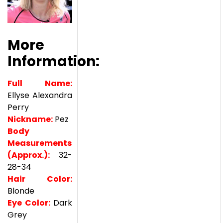
More
Information:
Full Name:
Ellyse Alexandra
Perry
Nickname:
Pez
Body
Measurements
(Approx.):
32-
28-34
Hair Color:
Blonde
Eye Color:
Dark
Grey