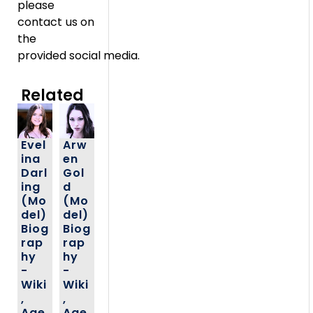
please
contact us on
the
provided social media.
Related
Evel
Arw
ina
en
Darl
Gol
ing
d
(Mo
(Mo
del)
del)
Biog
Biog
rap
rap
hy
hy
-
-
Wiki
Wiki
,
,
Age,
Age,