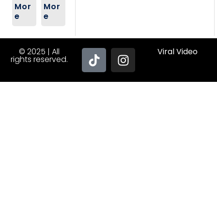
Mor
Mor
e
e
© 2025 | All
Viral Video
rights reserved.