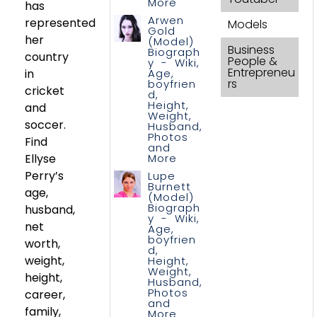
More
has
Arwen
represented
Models
Gold
her
(Model)
Business
Biograph
country
People &
y - Wiki,
Entrepreneu
in
Age,
rs
boyfrien
cricket
d,
Height,
and
Weight,
soccer.
Husband,
Photos
Find
and
Ellyse
More
Perry’s
Lupe
Burnett
age,
(Model)
Biograph
husband,
y - Wiki,
net
Age,
boyfrien
worth,
d,
weight,
Height,
Weight,
height,
Husband,
Photos
career,
and
family,
More