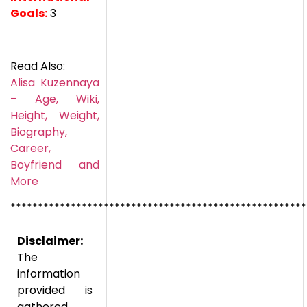
Goals:
3
Read Also:
Alisa Kuzennaya
– Age, Wiki,
Height, Weight,
Biography,
Career,
Boyfriend and
More
******************************************************
Disclaimer:
The
information
provided is
gathered