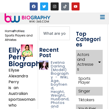
Home
Profiles
Top
Sports Players and
Categori
Athletes
es
Ellyse
Recent
Post
Actors
Perry
and
Biography
Evelina
Actresse
Darling
s
(Model)
Ellyse
Biograph
Alexandra
y - Wiki,
Sports
Age,
Perry
Player
boyfrien
is an
d,
Singer
Height,
Australian
Weight,
Husband,
sportswoman
Tiktokers
Photos
who
and
Youtuber