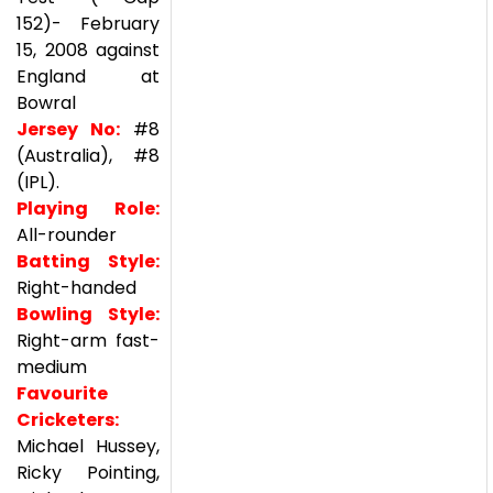
152)- February
15, 2008 against
England at
Bowral
Jersey No:
#8
(Australia), #8
(IPL).
Playing Role:
All-rounder
Batting Style:
Right-handed
Bowling Style:
Right-arm fast-
medium
Favourite
Cricketers:
Michael Hussey,
Ricky Pointing,