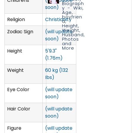
Childrens
(will update
Biograph
soon)
y - Wiki,
Age,
boyfrien
Religion
Christianity
d,
Height,
Weight,
Zodiac Sign
(will update
Husband,
soon)
Photos
and
More
Height
5'9.3"
(1.76m)
Weight
60 kg (132
Ibs)
Eye Color
(will update
soon)
Hair Color
(will update
soon)
Figure
(will update