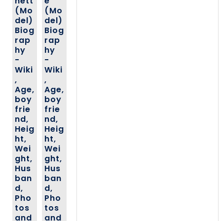
nett
e
(Mo
(Mo
del)
del)
Biog
Biog
rap
rap
hy
hy
-
-
Wiki
Wiki
,
,
Age,
Age,
boy
boy
frie
frie
nd,
nd,
Heig
Heig
ht,
ht,
Wei
Wei
ght,
ght,
Hus
Hus
ban
ban
d,
d,
Pho
Pho
tos
tos
and
and