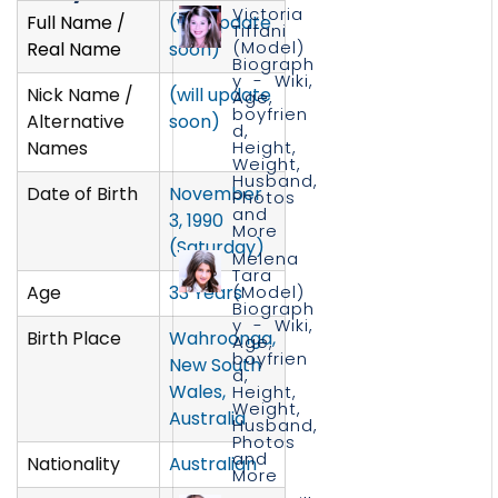
Victoria
Full Name /
(will update
Tiffani
(Model)
Real Name
soon)
Biograph
y - Wiki,
Nick Name /
(will update
Age,
boyfrien
Alternative
soon)
d,
Names
Height,
Weight,
Husband,
Date of Birth
November
Photos
and
3, 1990
More
(Saturday)
Melena
Tara
Age
33 Years
(Model)
Biograph
y - Wiki,
Birth Place
Wahroonga,
Age,
boyfrien
New South
d,
Wales,
Height,
Weight,
Australia
Husband,
Photos
and
Nationality
Australian
More