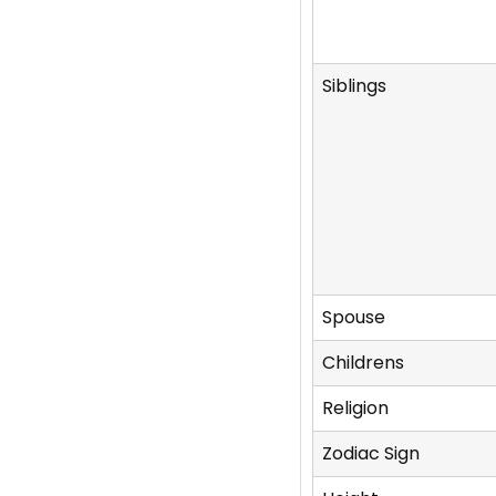
Siblings
Spouse
Childrens
Religion
Zodiac Sign