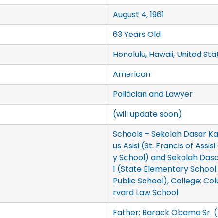
August 4, 1961
63 Years Old
Honolulu, Hawaii, United Sta
American
Politician and Lawyer
(will update soon)
Schools – Sekolah Dasar Kat
us Asisi (St. Francis of Assi
y School) and Sekolah Das
1 (State Elementary School
Public School), College: Col
rvard Law School
Father: Barack Obama Sr. 