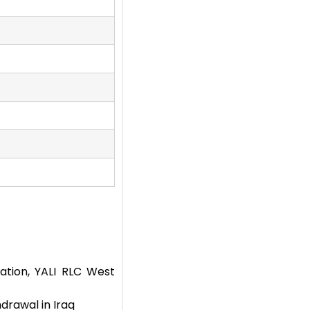
tion, YALI RLC West
drawal in Iraq