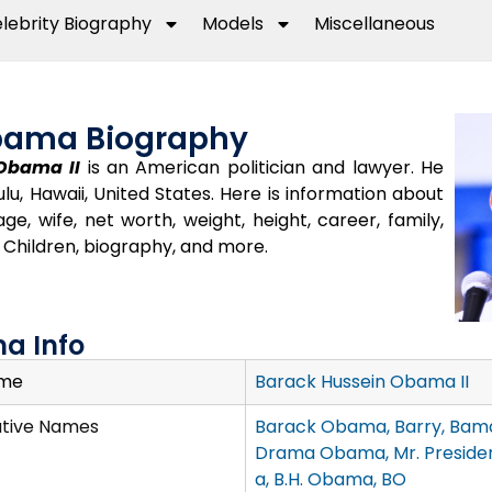
lebrity Biography
Models
Miscellaneous
bama Biography
Obama II
is an American politician and lawyer. He
lu, Hawaii, United States. Here is information about
, wife, net worth, weight, height, career, family,
d, Children, biography, and more.
a Info
ame
Barack Hussein Obama II
ative Names
Barack Obama, Barry, Bama
Drama Obama, Mr. Preside
a, B.H. Obama, BO