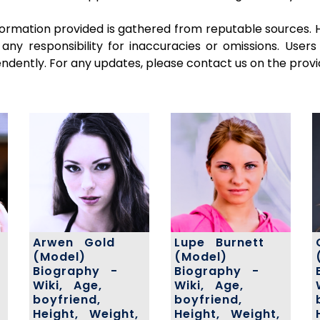
ormation provided is gathered from reputable sources. 
 any responsibility for inaccuracies or omissions. Use
pendently. For any updates, please contact us on the provi
Arwen Gold
Lupe Burnett
(Model)
(Model)
Biography -
Biography -
Wiki, Age,
Wiki, Age,
boyfriend,
boyfriend,
Height, Weight,
Height, Weight,