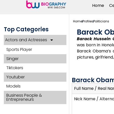
Home
Ce
Home
Profiles
Politicians
Top Categories
Barack O
Barack Hussein 
Actors and Actresses
was born in Honolu
Sports Player
Barack Obama’s age
pictures, girlfrien
Singer
Tiktokers
Youtuber
Barack Obam
Models
Full Name / Real N
Business People &
Nick Name / Altern
Entrepreneurs