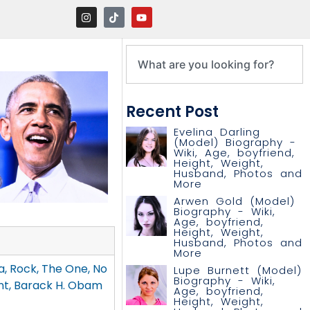
Recent Post
Evelina Darling
(Model) Biography -
Wiki, Age, boyfriend,
Height, Weight,
Husband, Photos and
More
Arwen Gold (Model)
Biography - Wiki,
Age, boyfriend,
Height, Weight,
Husband, Photos and
More
, Rock, The One, No
Lupe Burnett (Model)
Biography - Wiki,
nt, Barack H. Obam
Age, boyfriend,
Height, Weight,