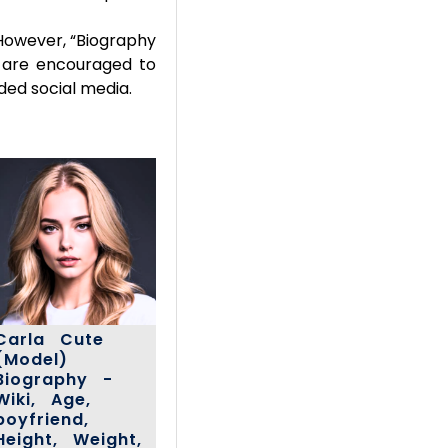
However, “Biography
rs are encouraged to
ded social media.
Carla Cute
(Model)
Biography -
Wiki, Age,
boyfriend,
Height, Weight,