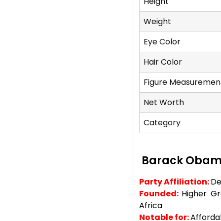
Height
Weight
Eye Color
Hair Color
Figure Measuremen
Net Worth
Category
Barack Obam
Party Affiliation:
De
Founded:
Higher G
Africa
Notable for:
Afforda