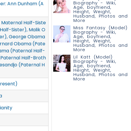
Biography - Wiki,
her: Ann Dunham (A
Age, boyfriend,
Height, Weight,
Husband, Photos and
More
Maternal Half-Siste
Miss Fantasy (Model)
alf-Sister), Malik O
Biography - Wiki,
Age, boyfriend,
her), George Obama
Height, Weight,
Bernard Obama (Pate
Husband, Photos and
More
ama (Paternal Half-
Lil Katt (Model)
(Paternal Half-Broth
Biography - Wiki,
sandjo (Paternal H
Age, boyfriend,
Height, Weight,
Husband, Photos and
More
resent)
a
ianity