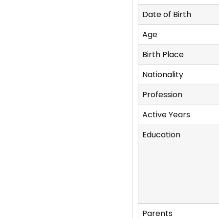
Date of Birth
Age
Birth Place
Nationality
Profession
Active Years
Education
Parents