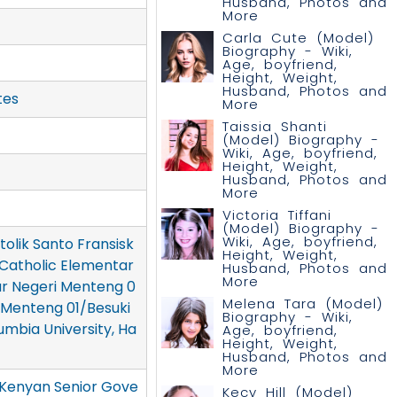
Husband, Photos and
More
Carla Cute (Model)
Biography - Wiki,
Age, boyfriend,
Height, Weight,
Husband, Photos and
tes
More
Taissia Shanti
(Model) Biography -
Wiki, Age, boyfriend,
Height, Weight,
Husband, Photos and
More
Victoria Tiffani
(Model) Biography -
Wiki, Age, boyfriend,
olik Santo Fransisk
Height, Weight,
si Catholic Elementar
Husband, Photos and
More
ar Negeri Menteng 0
Melena Tara (Model)
 Menteng 01/Besuki
Biography - Wiki,
umbia University, Ha
Age, boyfriend,
Height, Weight,
Husband, Photos and
More
(Kenyan Senior Gove
Kecy Hill (Model)