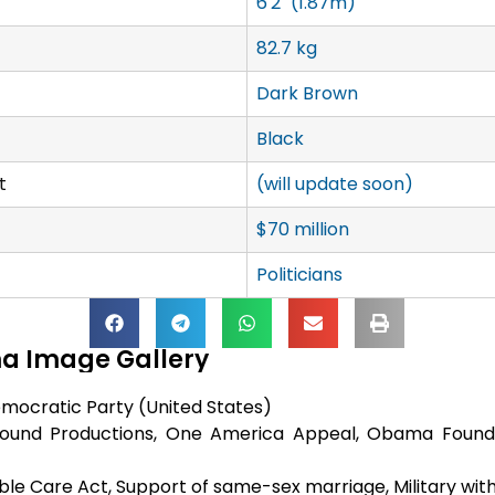
6'2" (1.87m)
82.7 kg
Dark Brown
Black
t
(will update soon)
$70 million
Politicians
a Image Gallery
mocratic Party (United States)
round Productions, One America Appeal, Obama Founda
ble Care Act, Support of same-sex marriage, Military with