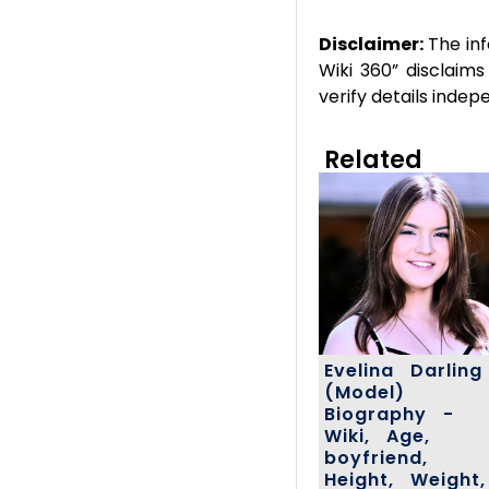
Disclaimer:
The inf
Wiki 360” disclaims
verify details inde
Related
Evelina Darling
(Model)
Biography -
Wiki, Age,
boyfriend,
Height, Weight,