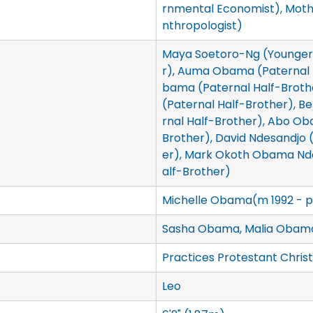
rnmental Economist), Mot
nthropologist)
Maya Soetoro-Ng (Younger 
r), Auma Obama (Paternal H
bama (Paternal Half-Brot
(Paternal Half-Brother), 
rnal Half-Brother), Abo Ob
Brother), David Ndesandjo 
er), Mark Okoth Obama Nde
alf-Brother)
Michelle Obama(m 1992 - p
Sasha Obama, Malia Obam
Practices Protestant Christ
Leo